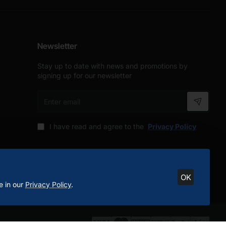
Newsletter
Stay up to date with news and promotions by
signing up for our newsletter
Enter
email
I have read and agree to the
Privacy Policy
OK
e in our
Privacy Policy
.