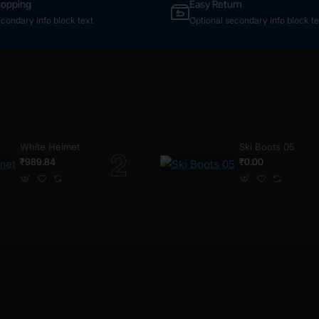
hopping
Easy Return
econdary info block text
Optional secondary info block te
White Helmet
Ski Boots 05
₹989.84
₹0.00