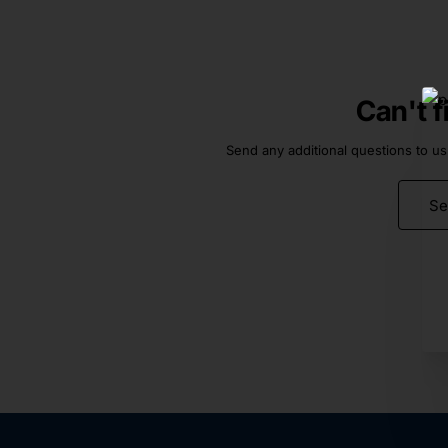
Can't 
Send any additional questions to us
Se