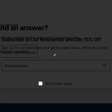
find an answer?
 and we will get back to you within 2 business days.
Subscribe to Our Newsletter and Get 15% Off
Sign up for our newsletter and get the latest news, offers and enjoy
nd your question
insider-only discounts.
Email
address
Don't show again