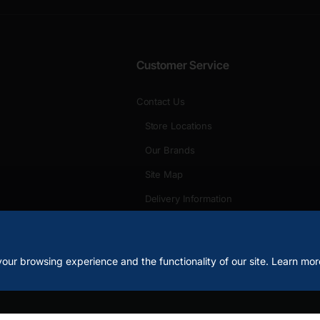
Customer Service
Contact Us
Store Locations
Our Brands
Site Map
Delivery Information
Unlimited Links
our browsing experience and the functionality of our site. Learn mor