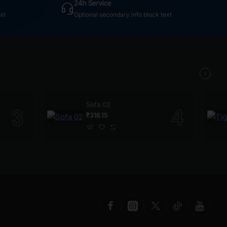
24h Service
xt
Optional secondary info block text
Sofa 02
₹316.15