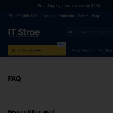
Free shipping all orders over on $200
1.800.555.8989
Contact
Order Info
FAQ
Blog
IT Stroe
All
Search
entire
store...
New
All Departments
Mega Menu
Multileve
FAQ
How do I edit this module?