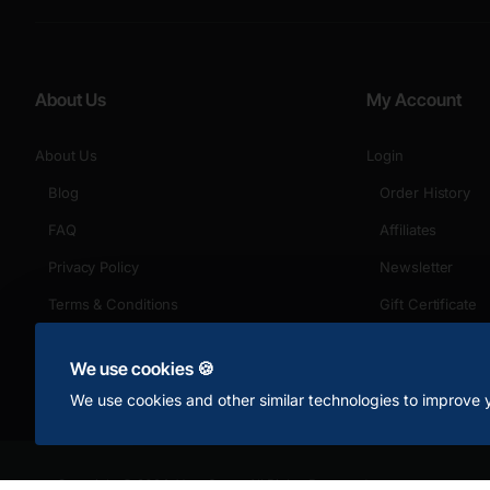
About Us
My Account
About Us
Login
Blog
Order History
FAQ
Affiliates
Privacy Policy
Newsletter
Terms & Conditions
Gift Certificate
Returns
We use cookies 🍪
We use cookies and other similar technologies to improve y
Copyright © 2024, Your Store, All Rights Reserved