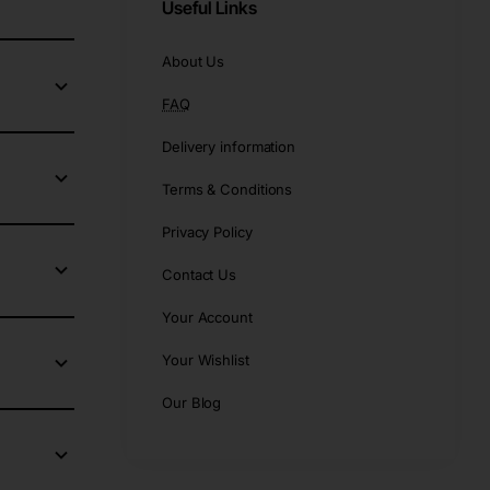
Useful Links
About Us
FAQ
Delivery information
Terms & Conditions
Privacy Policy
Contact Us
Your Account
Your Wishlist
Our Blog