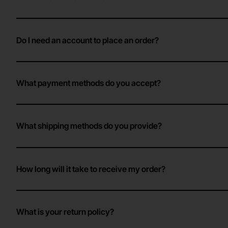
Do I need an account to place an order?
What payment methods do you accept?
What shipping methods do you provide?
How long will it take to receive my order?
What is your return policy?