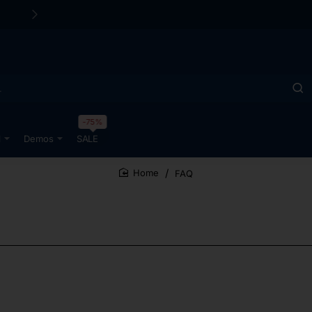
-75%
l
Demos
SALE
FAQ
home