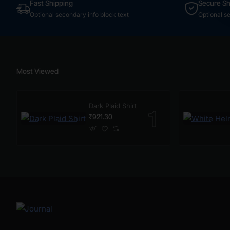
Fast Shipping
Secure S
Optional secondary info block text
Optional s
Most Viewed
Dark Plaid Shirt
₹921.30