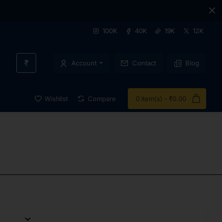
100K
40K
19K
12K
₹
Account
Contact
Blog
Wishlist
Compare
0 item(s) - ₹0.00