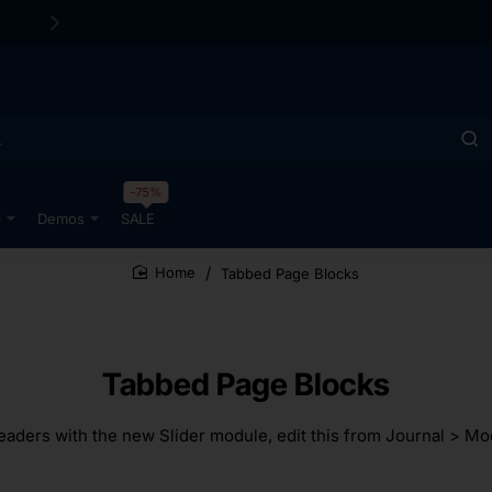
-75%
l
Demos
SALE
Tabbed Page Blocks
home
Tabbed Page Blocks
ders with the new Slider module, edit this from Journal > Mod