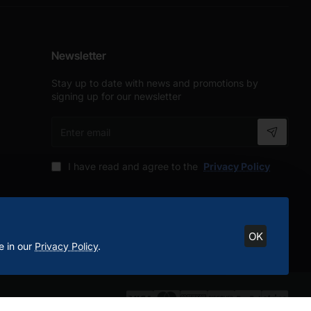
Newsletter
Stay up to date with news and promotions by
signing up for our newsletter
Enter
email
I have read and agree to the
Privacy Policy
OK
e in our
Privacy Policy
.