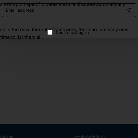
 show up on specific dates and are disabled automatically
Email
address
able in the new Journal 3 framework, there are so many new
Don't show again
time to list them all.
hopping
Easy Return