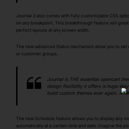
Journal 3 also comes with fully customizable CSS option
on any breakpoint. This breakthrough feature will great
perfect layouts at any screen width.
The new advanced Status mechanism allow you to set 
or customer groups.
Journal is THE essential opencart the
design flexibility it offers is huge.W
build custom themes ever again. Am
The new Schedule feature allows you to display any mod
automatically at a certain time and date. Imagine the p