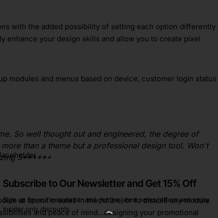
s with the added possibility of setting each option differently
ly enhance your design skills and allow you to create pixel
up modules and menus based on device, customer login status
me. So well thought out and engineered, the degree of
ay more than a theme but a professional design tool. Won't
azing 5*****+
Subscribe to Our Newsletter and Get 15% Off
Sign up for our newsletter and get the latest news, offers and enjoy
ule at specific dates in the future, or to disable any module
insider-only discounts.
ossibilities and peace of mind...designing your promotional