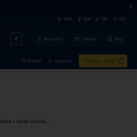
100K
40K
19K
12K
₹
Account
Contact
Blog
Wishlist
Compare
0 item(s) - ₹0.00
ules > Slider Blocks...