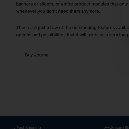
banners or sliders, or entire product modules that only
whenever you don't need them anymore.
These are just a few of the outstanding features avail
options and possibilities that it will takes us a very long 
Buy Journal
Fast Shipping
Secure S