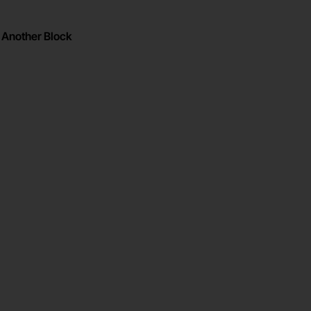
Another Block