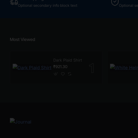
Optional secondary info block text
Optional s
Most Viewed
Dark Plaid Shirt
₹921.30