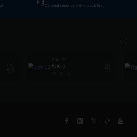
xt
Optional secondary info block text
Sofa 02
₹316.15