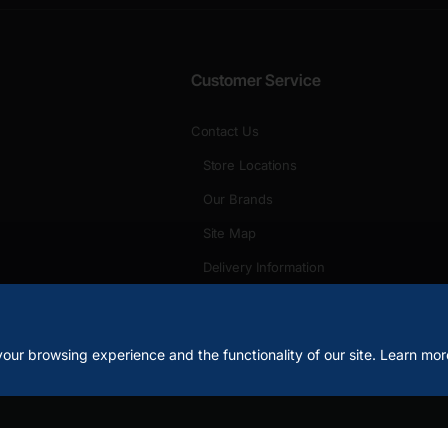
Customer Service
Contact Us
Store Locations
Our Brands
Site Map
Delivery Information
Unlimited Links
our browsing experience and the functionality of our site. Learn mor