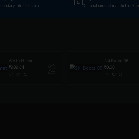
econdary info block text
Optional secondary info block te
White Helmet
Ski Boots 05
₹989.84
₹0.00