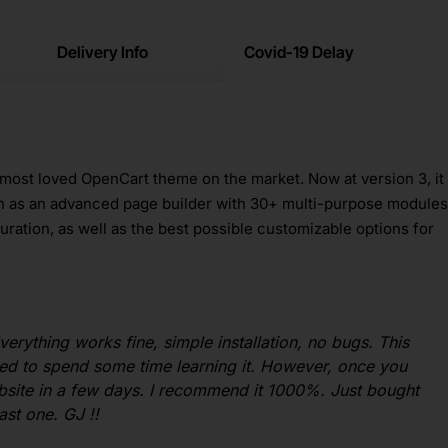
Delivery Info
Covid-19 Delay
 most loved OpenCart theme on the market. Now at version 3, it
h as an advanced page builder with 30+ multi-purpose modules
uration, as well as the best possible customizable options for
verything works fine, simple installation, no bugs. This
ed to spend some time learning it. However, once you
website in a few days. I recommend it 1000%. Just bought
ast one. GJ !!