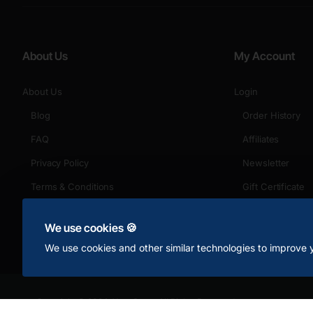
About Us
My Account
About Us
Login
Blog
Order History
FAQ
Affiliates
Privacy Policy
Newsletter
Terms & Conditions
Gift Certificate
Returns
We use cookies 🍪
We use cookies and other similar technologies to improve y
Copyright © 2024, Your Store, All Rights Reserved