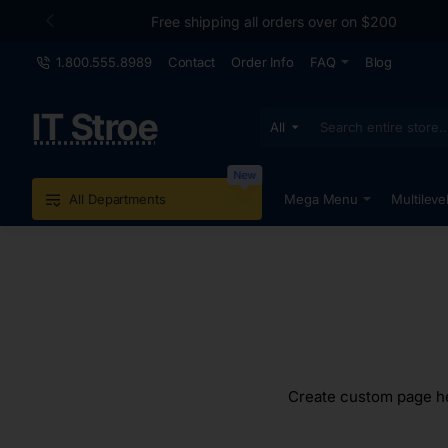
Free shipping all orders over on $200
1.800.555.8989
Contact
Order Info
FAQ
Blog
IT Stroe
All
Search
entire
store...
New
All Departments
Mega Menu
Multileve
Create custom page hea