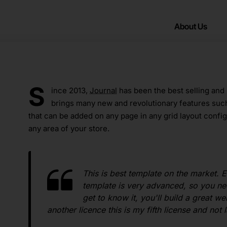
About Us
S
ince 2013,
Journal
has been the best selling and
brings many new and revolutionary features suc
that can be added on any page in any grid layout config
any area of your store.
This is best template on the market. E
template is very advanced, so you ne
get to know it, you'll build a great 
another licence this is my fifth license and not l