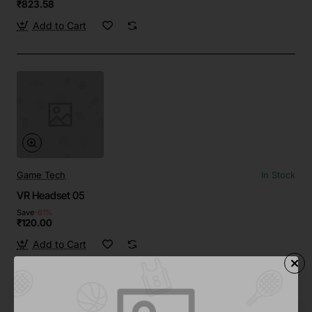
₹823.58
Add to Cart
Game Tech
In Stock
VR Headset 05
Save
-61%
₹120.00
Add to Cart