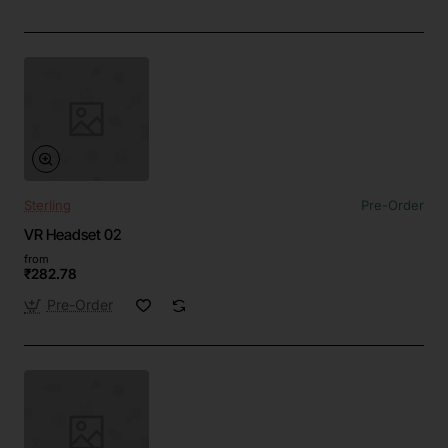
Sterling
Pre-Order
VR Headset 02
from
₹282.78
Pre-Order