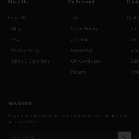
About Us
My Account
Cust
About Us
Login
Conta
Blog
Order History
Sto
FAQ
Affiliates
Our
Privacy Policy
Newsletter
Sit
Terms & Conditions
Gift Certificate
Deli
Returns
Unli
Newsletter
Stay up to date with news and promotions by signing up for
our newsletter
Enter