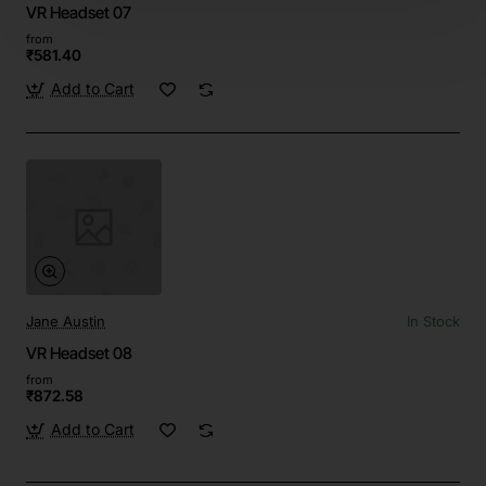
VR Headset 07
from
₹581.40
Add to Cart
Jane Austin
In Stock
VR Headset 08
from
₹872.58
Add to Cart