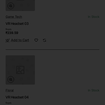
Game Tech
In Stock
VR Headset 03
from
₹239.59
Add to Cart
Floral
In Stock
VR Headset 04
from