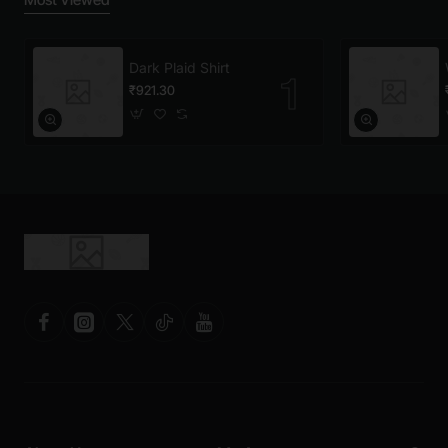
Dark Plaid Shirt
₹921.30