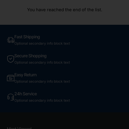
You have reached the end of the list.
Fast Shipping
Optional secondary info block text
Secure Shopping
Optional secondary info block text
Easy Return
Optional secondary info block text
24h Service
Optional secondary info block text
Most Viewed