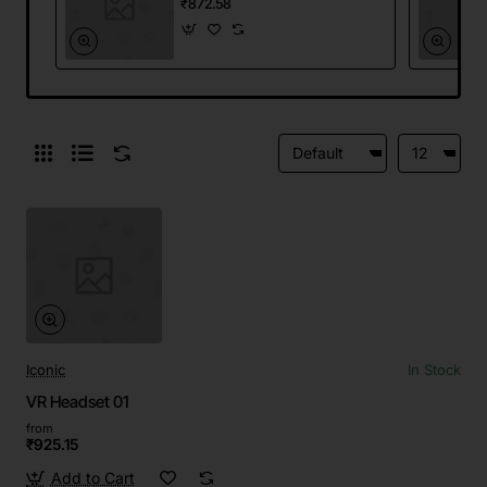
₹872.58
Iconic
In Stock
VR Headset 01
from
₹925.15
Add to Cart