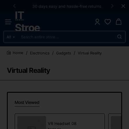
30 days easy and hassle-free returns
IT
Stroe
All
Search
entire
store...
Electronics
Gadgets
Virtual Reality
home
Virtual Reality
Most Viewed
VR Headset 08