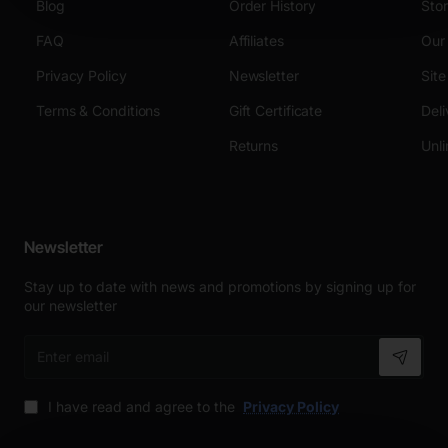
Blog
Order History
Sto
FAQ
Affiliates
Our
Privacy Policy
Newsletter
Sit
Terms & Conditions
Gift Certificate
Deli
Returns
Unli
Newsletter
Stay up to date with news and promotions by signing up for
our newsletter
Enter
email
I have read and agree to the
Privacy Policy