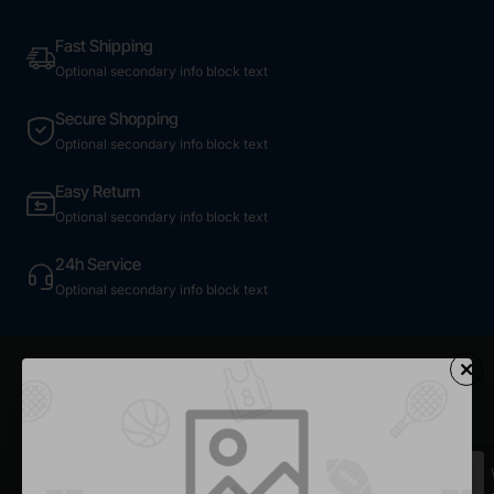
Fast Shipping
Optional secondary info block text
Secure Shopping
Optional secondary info block text
Easy Return
Optional secondary info block text
24h Service
Optional secondary info block text
Most Viewed
Dark Plaid Shirt