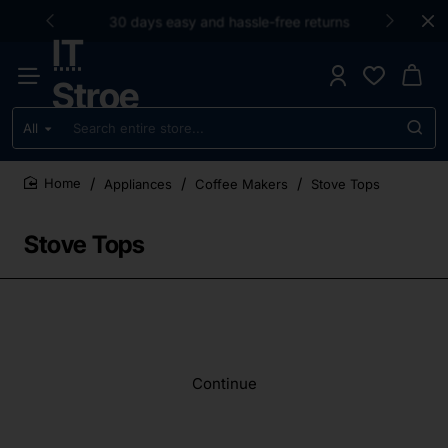
30 days easy and hassle-free returns
IT
Stroe
All
Search
entire
store...
Appliances
Coffee Makers
Stove Tops
home
Stove Tops
Continue