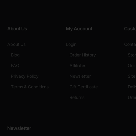
About Us
My Account
Cust
About Us
Login
Conta
Blog
Order History
Sto
FAQ
Affiliates
Our
Privacy Policy
Newsletter
Sit
Terms & Conditions
Gift Certificate
Deli
Returns
Unli
Newsletter