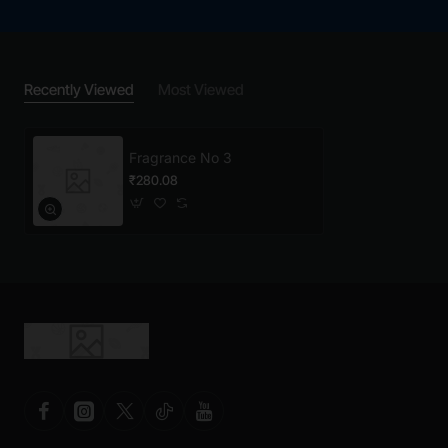
Recently Viewed
Most Viewed
Fragrance No 3
₹280.08