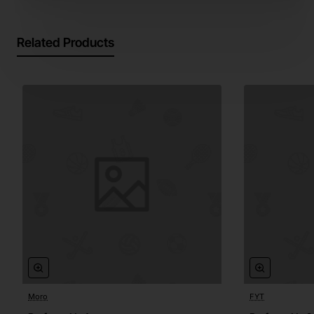
Related Products
Moro
FYT