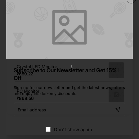
From Same Brand
Mini Mac Demo Mock-up
₹0.00
22 PC Monitor
₹598.68
Crystal LED Monitor
Subscribe to Our Newsletter and Get 15%
₹659.22
Off
Sign up for our newsletter and get the latest news, offers
PC Monitor
and enjoy insider-only discounts.
₹868.56
Email
address
Don't show again