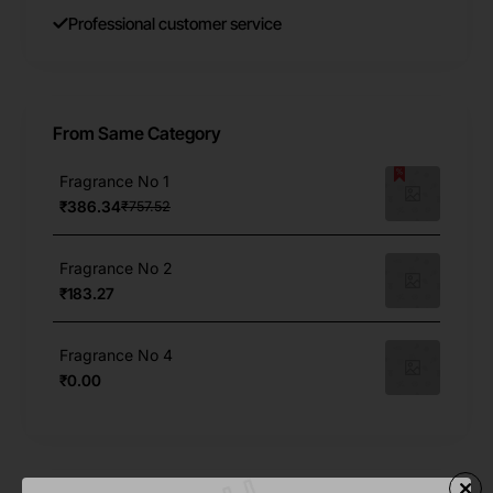
Professional customer service
From Same Category
Fragrance No 1
₹386.34
₹757.52
Fragrance No 2
₹183.27
Fragrance No 4
₹0.00