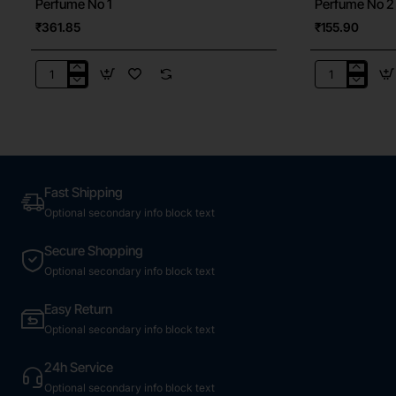
Perfume No 1
Perfume No 2
₹361.85
₹155.90
Perfume
Perfume
No
No
1
2
Fast Shipping
Optional secondary info block text
Secure Shopping
Optional secondary info block text
Easy Return
Optional secondary info block text
24h Service
Optional secondary info block text