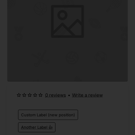
0 reviews
•
Write a review
Custom Label (new position)
Another Label 👍