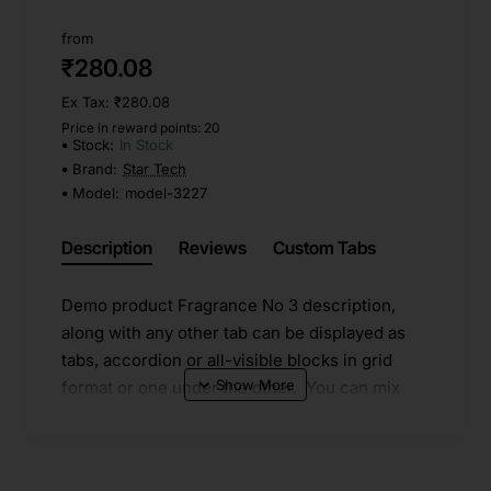
from
₹280.08
Ex Tax: ₹280.08
Price in reward points: 20
Stock:
In Stock
Brand:
Star Tech
Model:
model-3227
Description
Reviews
Custom Tabs
Demo product Fragrance No 3 description,
along with any other tab can be displayed as
tabs, accordion or all-visible blocks in grid
format or one under the other. You can mix
and match tabs and blocks in any order and
any position. Each tab can also be set up as a
link and point to other pages or open popup