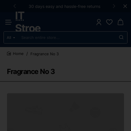
30 days easy and hassle-free returns
IT
Stroe
All
Search
entire
store...
Fragrance No 3
home
Fragrance No 3