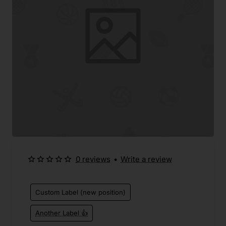
0 reviews
•
Write a review
Custom Label (new position)
Another Label 👍