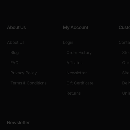
About Us
My Account
Cust
About Us
Login
Conta
Blog
Order History
Sto
FAQ
Affiliates
Our
Privacy Policy
Newsletter
Sit
Terms & Conditions
Gift Certificate
Deli
Returns
Unli
Newsletter