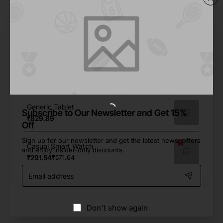
From Same Brand
Generic Smartphone
₹106.49
Flip Phone Demo Mock-up
₹317.41
Generic Tablet
Subscribe to Our Newsletter and Get 15%
₹829.89
Off
Sign up for our newsletter and get the latest news, offers
Casual Smart Watch
and enjoy insider-only discounts.
₹291.54
₹571.64
Email
address
Don't show again