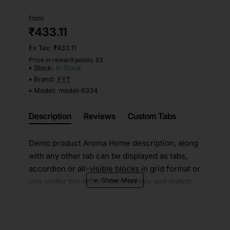
from
₹433.11
Ex Tax: ₹433.11
Price in reward points: 53
Stock:
In Stock
Brand:
FYT
Model:
model-6334
Description
Reviews
Custom Tabs
Demo product Aroma Home description, along
with any other tab can be displayed as tabs,
accordion or all-visible blocks in grid format or
one under the other. You can mix and match
tabs and blocks in any order and any position.
Each tab can also be set up as a link and point
to other pages or open popup modules.