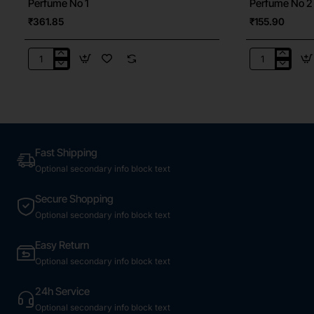
Perfume No 1
Perfume No 2
₹361.85
₹155.90
Perfume
Perfume
No
No
1
2
Fast Shipping
Optional secondary info block text
Secure Shopping
Optional secondary info block text
Easy Return
Optional secondary info block text
24h Service
Optional secondary info block text