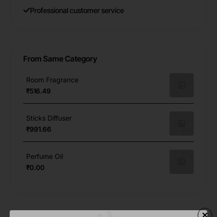
Professional customer service
From Same Category
Room Fragrance
₹516.49
Sticks Diffuser
₹991.66
Perfume Oil
₹0.00