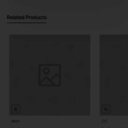
Related Products
Moro
FYT