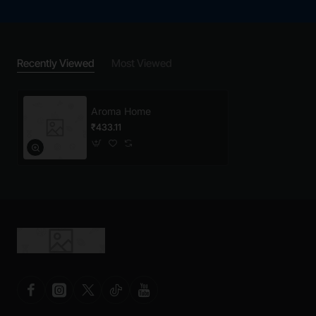
Recently Viewed
Most Viewed
Aroma Home
₹433.11