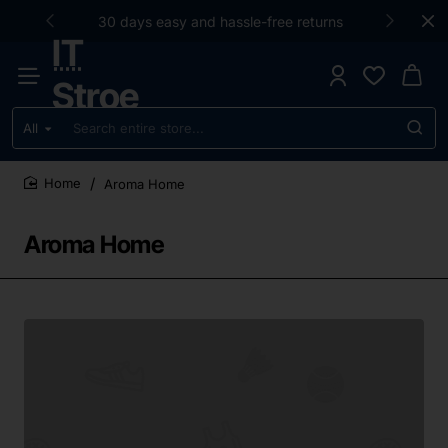
30 days easy and hassle-free returns
IT
Stroe
All
Search
entire
store...
Aroma Home
home
Aroma Home